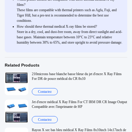
films?
These films are compatible with thermal printers such as Agfa, Fuji, and
Tiger Hill, but a pre-test is recommended to determine the best use
conditions.
How should these thermal medical X-ray films be stored?
Store in a dry, cool, and dust-free room, away from direct sunlight and acid-
base gases. Maintain temperature between 10°C to 23°C and relative
humidity between 30% to 65%, and store upright to avoid pressure damage.
Related Products
210microns base blanche basse bleue du jet d'encre X Ray Films
For DR de pouce médical du CR 8x10
Contactez
Jet d'encre médical X Ray Films For CT IRM DR CR Image Output
Compatible avec l'imprimante de HP
Contactez
Rayon X sec bas bleu médical X Ray Films 8x10inch 14x17inch de