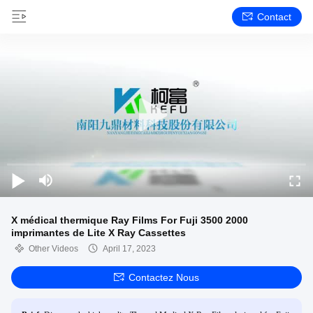
Contact
X médical thermique Ray Films For Fuji 3500 2000
imprimantes de Lite X Ray Cassettes
Other Videos
April 17, 2023
Contactez Nous