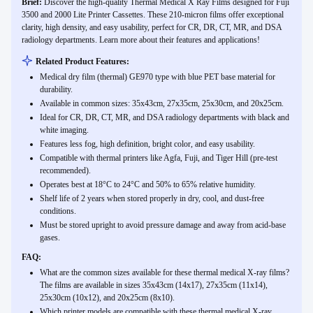
Brief:
Discover the high-quality Thermal Medical X Ray Films designed for Fuji
3500 and 2000 Lite Printer Cassettes. These 210-micron films offer exceptional
clarity, high density, and easy usability, perfect for CR, DR, CT, MR, and DSA
radiology departments. Learn more about their features and applications!
Related Product Features:
Medical dry film (thermal) GE970 type with blue PET base material for
durability.
Available in common sizes: 35x43cm, 27x35cm, 25x30cm, and 20x25cm.
Ideal for CR, DR, CT, MR, and DSA radiology departments with black and
white imaging.
Features less fog, high definition, bright color, and easy usability.
Compatible with thermal printers like Agfa, Fuji, and Tiger Hill (pre-test
recommended).
Operates best at 18°C to 24°C and 50% to 65% relative humidity.
Shelf life of 2 years when stored properly in dry, cool, and dust-free
conditions.
Must be stored upright to avoid pressure damage and away from acid-base
gases.
FAQ:
What are the common sizes available for these thermal medical X-ray films?
The films are available in sizes 35x43cm (14x17), 27x35cm (11x14),
25x30cm (10x12), and 20x25cm (8x10).
Which printer models are compatible with these thermal medical X-ray